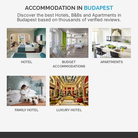
ACCOMMODATION IN
BUDAPEST
Discover the best Hotels, B&Bs and Apartments in
Budapest based on thousands of verified reviews.
HOTEL
BUDGET
APARTMENTS
ACCOMMODATIONS
FAMILY HOTEL
LUXURY HOTEL