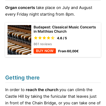
Organ concerts
take place on July and August
every Friday night starting from 8pm.
Budapest: Classical Music Concerts
in Matthias Church
4.6 / 5
861 reviews
BUY NOW
From 60,00€
Getting there
In order to
reach the church
you can climb the
Castle Hill by taking the funicular that leaves just
in front of the Chain Bridge, or you can take one of