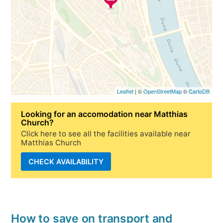
Leaflet
| ©
OpenStreetMap
©
CartoDB
Looking for
an accomodation near Matthias
Church
?
Click here to see all the facilities available near
Matthias Church
CHECK AVAILABILITY
How to save on transport and