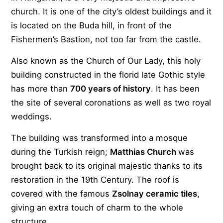
church. It is one of the city’s oldest buildings and it
is located on the Buda hill, in front of the
Fishermen’s Bastion, not too far from the castle.
Also known as the Church of Our Lady, this holy
building constructed in the florid late Gothic style
has more than
700 years of history
. It has been
the site of several coronations as well as two royal
weddings.
The building was transformed into a mosque
during the Turkish reign;
Matthias Church
was
brought back to its original majestic thanks to its
restoration in the 19th Century. The roof is
covered with the famous
Zsolnay ceramic tiles
,
giving an extra touch of charm to the whole
structure.