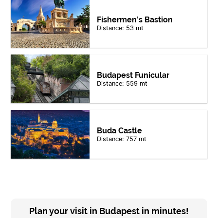
Fishermen’s Bastion
Distance: 53 mt
Budapest Funicular
Distance: 559 mt
Buda Castle
Distance: 757 mt
Plan your visit in Budapest in minutes!