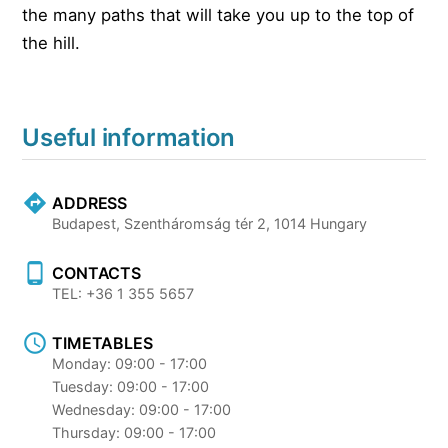
the many paths that will take you up to the top of
the hill.
Useful information
ADDRESS
Budapest, Szentháromság tér 2, 1014 Hungary
CONTACTS
TEL: +36 1 355 5657
TIMETABLES
Monday: 09:00 - 17:00
Tuesday: 09:00 - 17:00
Wednesday: 09:00 - 17:00
Thursday: 09:00 - 17:00