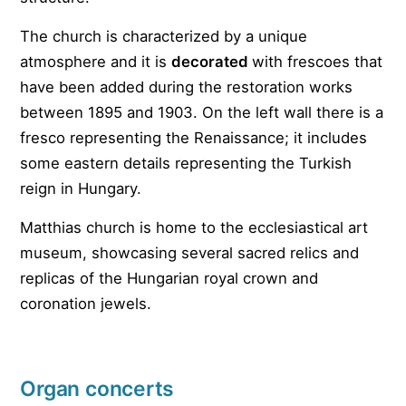
The church is characterized by a unique
atmosphere and it is
decorated
with frescoes that
have been added during the restoration works
between 1895 and 1903. On the left wall there is a
fresco representing the Renaissance; it includes
some eastern details representing the Turkish
reign in Hungary.
Matthias church is home to the ecclesiastical art
museum, showcasing several sacred relics and
replicas of the Hungarian royal crown and
coronation jewels.
Organ concerts