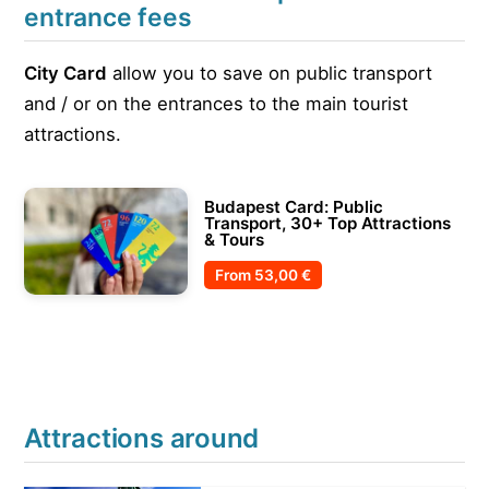
entrance fees
City Card
allow you to save on public transport
and / or on the entrances to the main tourist
attractions.
Budapest Card: Public
Transport, 30+ Top Attractions
& Tours
From
53,00 €
Attractions around