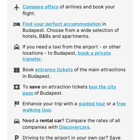
Compare offers
of airlines and book your
flight.
Find your perfect accommodation
in
Budapest. Choose from a wide selection of
hotels, B&Bs and apartments.
If you need a taxi from the airport - or other
locations - to Budapest,
book a private
transfer
.
Book
entrance tickets
of the main attractions
in Budapest.
To
save
on attraction tickets
buy the city
pass
of Budapest.
Enhance your trip with a
guided tour
or a
free
walking tour
.
Need a
rental car
? Compare the rates of all
companies with
Discovercars
.
Driving to the airport in your own car? Save