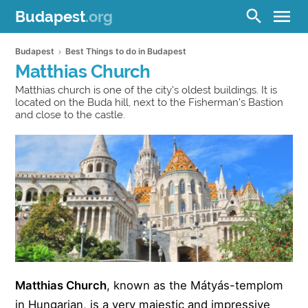
menu
search
Budapest
.org
Budapest
Best Things to do in Budapest
Matthias Church
Matthias church is one of the city's oldest buildings. It is
located on the Buda hill, next to the Fisherman's Bastion
and close to the castle.
Matthias Church
, known as the Mátyás-templom
in Hungarian, is a very majestic and impressive