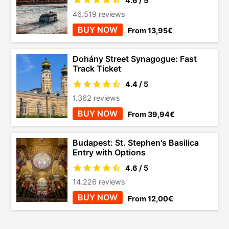
4.6 / 5
46.519 reviews
BUY NOW
From 13,95€
Dohány Street Synagogue: Fast
Track Ticket
4.4 / 5
1.362 reviews
BUY NOW
From 39,94€
Budapest: St. Stephen's Basilica
Entry with Options
4.6 / 5
14.226 reviews
BUY NOW
From 12,00€