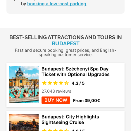
by
booking a low-cost parking
.
BEST-SELLING ATTRACTIONS AND TOURS IN
BUDAPEST
Fast and secure booking, great prices, and English-
speaking customer service.
Budapest: Széchenyi Spa Day
Ticket with Optional Upgrades
4.3 / 5
27.043 reviews
BUY NOW
From 39,00€
Budapest: City Highlights
Sightseeing Cruise