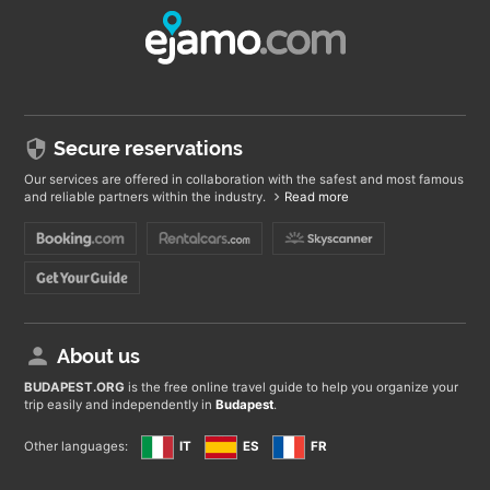
Secure reservations
Our services are offered in collaboration with the safest and most famous
and reliable partners within the industry.
Read more
About us
BUDAPEST
.ORG
is the free online travel guide to help you organize your
trip easily and independently in
Budapest
.
Other languages:
IT
ES
FR