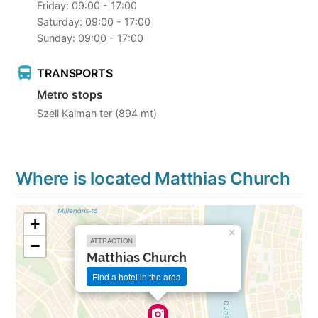
Friday: 09:00 - 17:00
Saturday: 09:00 - 17:00
Sunday: 09:00 - 17:00
TRANSPORTS
Metro stops
Szell Kalman ter (894 mt)
Where is located Matthias Church
+
×
ATTRACTION
−
Matthias Church
Find a hotel in the area