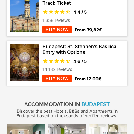
Track Ticket
4.4 / 5
1.358 reviews
BUY NOW
From 39,82€
Budapest: St. Stephen's Basilica
Entry with Options
4.6 / 5
14.182 reviews
BUY NOW
From 12,00€
ACCOMMODATION IN
BUDAPEST
Discover the best Hotels, B&Bs and Apartments in
Budapest based on thousands of verified reviews.