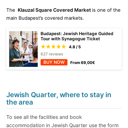
The
Klauzal Square C
overed Market
is one of the
main Budapest’s covered markets.
Budapest: Jewish Heritage Guided
Tour with Synagogue Ticket
4.8 / 5
627 reviews
BUY NOW
From 69,00€
Jewish Quarter, where to stay in
the area
To see all the facilities and book
accommodation in Jewish Quarter use the form