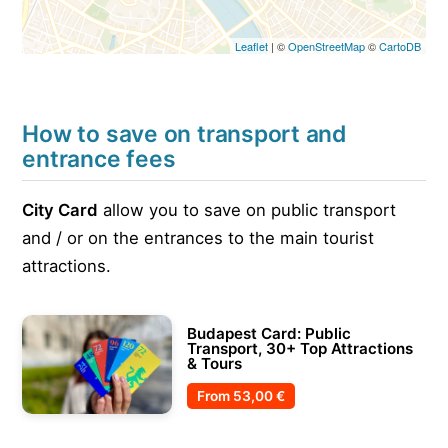
Leaflet
| ©
OpenStreetMap
©
CartoDB
How to save on transport and
entrance fees
City Card
allow you to save on public transport
and / or on the entrances to the main tourist
attractions.
Budapest Card: Public
Transport, 30+ Top Attractions
& Tours
From
53,00 €