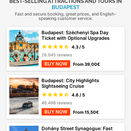
BEST-SELLING ATTRACTIONS AND TOURS IN
BUDAPEST
Fast and secure booking, great prices, and English-
speaking customer service.
Budapest: Széchenyi Spa Day
Ticket with Optional Upgrades
4.3 / 5
26.945 reviews
BUY NOW
From 39,00€
Budapest: City Highlights
Sightseeing Cruise
4.6 / 5
46.498 reviews
BUY NOW
From 15,50€
Dohány Street Synagogue: Fast