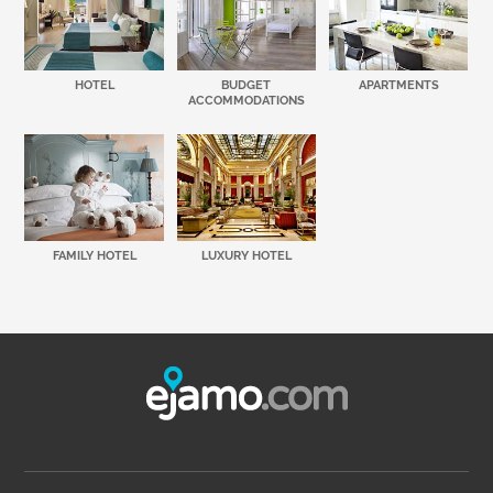
HOTEL
BUDGET
APARTMENTS
ACCOMMODATIONS
FAMILY HOTEL
LUXURY HOTEL