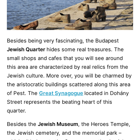
Besides being very fascinating, the Budapest
Jewish Quarter
hides some real treasures. The
small shops and cafes that you will see around
this area are characterized by real relics from the
Jewish culture. More over, you will be charmed by
the aristocratic buildings scattered along this area
of Pest. The
Great Synagogue
located in Dohány
Street represents the beating heart of this
quarter.
Besides the
Jewish Museum
, the Heroes Temple,
the Jewish cemetery, and the memorial park –