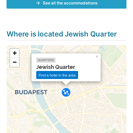
See all the accommodations
Where is located Jewish Quarter
+
×
QUARTIERE
−
Jewish Quarter
Find a hotel in the area