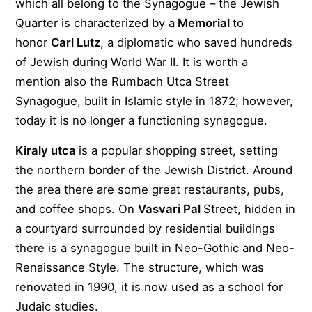
which all belong to the Synagogue – the Jewish
Quarter is characterized by a
Memorial
to
honor
Carl Lutz
, a diplomatic who saved hundreds
of Jewish during World War II. It is worth a
mention also the Rumbach Utca Street
Synagogue, built in Islamic style in 1872; however,
today it is no longer a functioning synagogue.
Kiraly utca
is a popular shopping street, setting
the northern border of the Jewish District. Around
the area there are some great restaurants, pubs,
and coffee shops. On
Vasvari Pal
Street, hidden in
a courtyard surrounded by residential buildings
there is a synagogue built in Neo-Gothic and Neo-
Renaissance Style. The structure, which was
renovated in 1990, it is now used as a school for
Judaic studies.