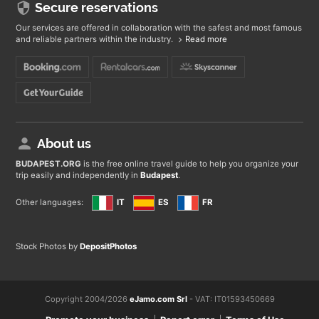
Secure reservations
Our services are offered in collaboration with the safest and most famous
and reliable partners within the industry.
Read more
About us
BUDAPEST
.ORG
is the free online travel guide to help you organize your
trip easily and independently in
Budapest
.
Other languages:
IT
ES
FR
Stock Photos by
DepositPhotos
Copyright 2004/2026
eJamo.com Srl
- VAT: IT01593450669