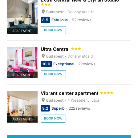
Budapest -
Dohány utca 1a
8.5
Fabulous
62 reviews
BOOK NOW
APARTMENT
Ultra Central
Budapest -
Dohány utca 3
10.0
Exceptional
2 reviews
BOOK NOW
APARTMENT
Vibrant center apartment
Budapest -
4 Wesselényi utca
9.2
Superb
222 reviews
BOOK NOW
APARTMENT