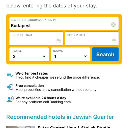
below, entering the dates of your stay.
SEARCH FOR ACCOMMODATION IN
DROP-OFF DATE
PICK-UP DATE
PEOPLE
ROOMS
Search
We offer best rates
If you find it cheaper we refund the price difference.
Free cancellation
Most properties allow cancellation without penalty.
We're available 24 hours a day
For any problem call Booking.com.
Recommended hotels in Jewish Quarter
Extra Central New & Stylish Studio