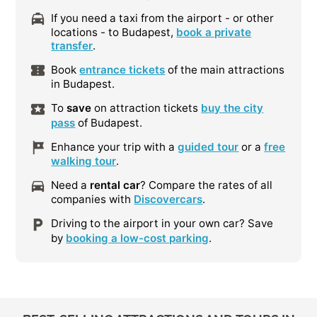
If you need a taxi from the airport - or other
locations - to Budapest,
book a private
transfer
.
Book
entrance tickets
of the main attractions
in Budapest.
To
save
on attraction tickets
buy the city
pass
of Budapest.
Enhance your trip with a
guided tour
or a
free
walking tour
.
Need a
rental car
? Compare the rates of all
companies with
Discovercars
.
Driving to the airport in your own car? Save
by
booking a low-cost parking
.