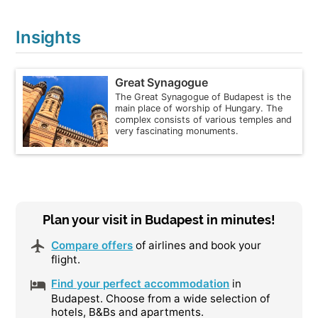
Insights
Great Synagogue
The Great Synagogue of Budapest is the
main place of worship of Hungary. The
complex consists of various temples and
very fascinating monuments.
Plan your visit in Budapest in minutes!
Compare offers
of airlines and book your
flight.
Find your perfect accommodation
in
Budapest. Choose from a wide selection of
hotels, B&Bs and apartments.